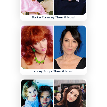
Burke Ramsey Then & Now!
Katey Sagal Then & Now!