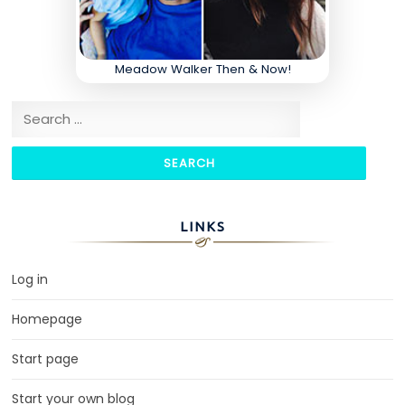
Meadow Walker Then & Now!
Search for:
LINKS
Log in
Homepage
Start page
Start your own blog