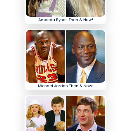
Amanda Bynes Then & Now!
Michael Jordan Then & Now!