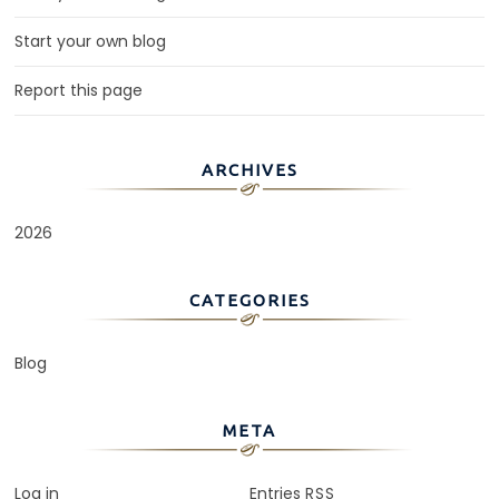
Start your own blog
Report this page
ARCHIVES
2026
CATEGORIES
Blog
META
Log in
Entries
RSS