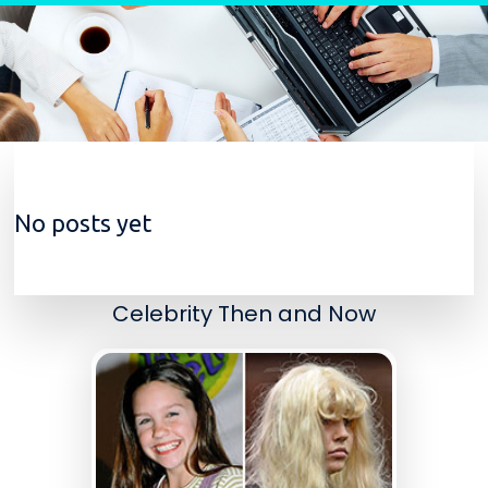
Skip to content
No posts yet
Celebrity Then and Now